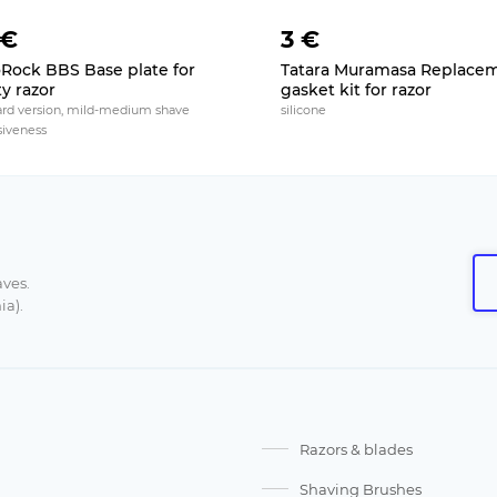
 €
3 €
Rock BBS Base plate for
Tatara Muramasa Replace
ty razor
gasket kit for razor
ard version, mild-medium shave
silicone
siveness
aves.
ia).
Razors & blades
Shaving Brushes