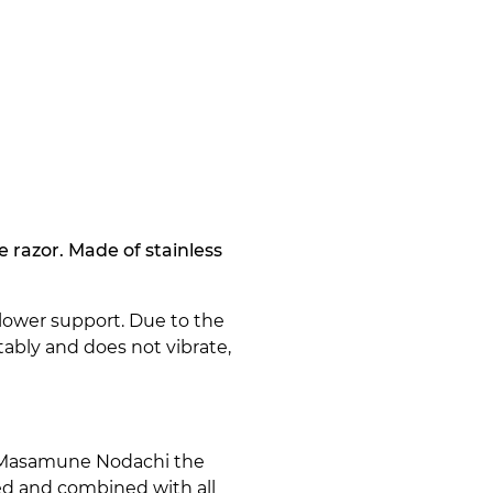
 razor. Made of stainless
lower support. Due to the
ably and does not vibrate,
r Masamune Nodachi the
ed and combined with all