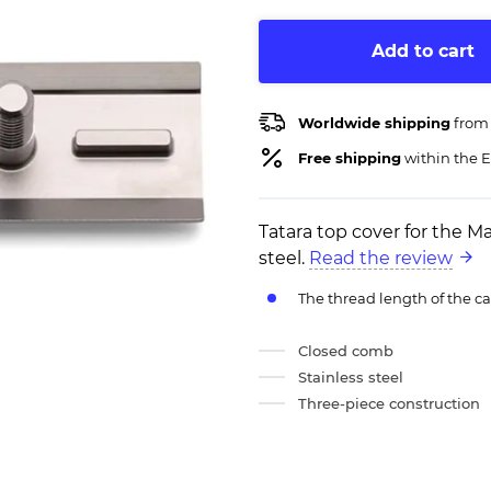
Add to cart
Worldwide shipping
from
Free shipping
within the E
Tatara top cover for the M
steel.
Read the review
The thread length of the c
Closed comb
Stainless steel
Three-piece construction