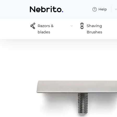
Help
Razors &
Shaving
blades
Brushes