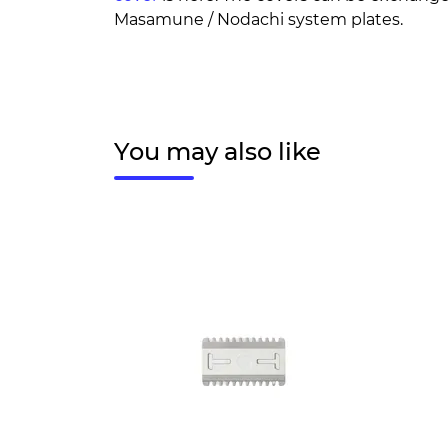
Masamune / Nodachi system plates.
You may also like