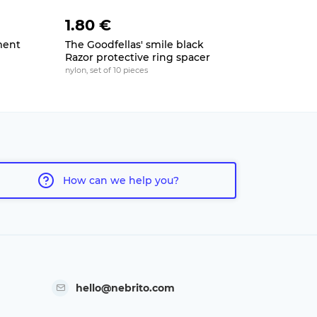
1.80 €
58 €
ment
The Goodfellas' smile black
Tatara M
Razor protective ring spacer
Safety raz
nylon, set of 10 pieces
stainless st
Masamune N
How can we help you?
hello@nebrito.com