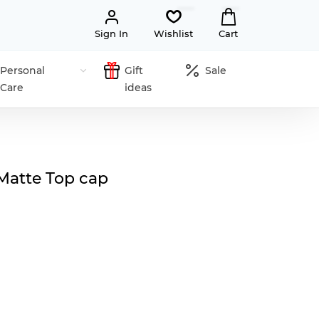
Sign In
Wishlist
Cart
Personal
Gift
Sale
Care
ideas
Matte Top cap