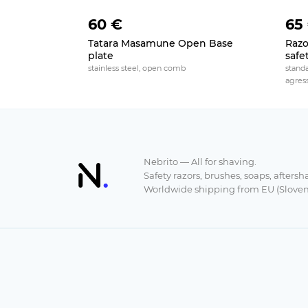
60 €
65
Tatara Masamune Open Base
Razo
plate
safe
stainless steel, open comb
stand
agres
Nebrito — All for shaving.
Safety razors, brushes, soaps, aftersh
Worldwide shipping from EU (Sloven