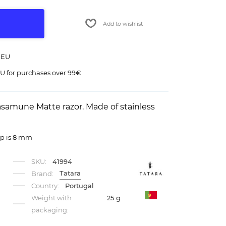
Add to wishlist
 EU
U for purchases over 99€
asamune Matte razor. Made of stainless
ap is 8 mm
SKU:
41994
Tatara
Brand:
Country:
Portugal
Weight with
25 g
packaging: