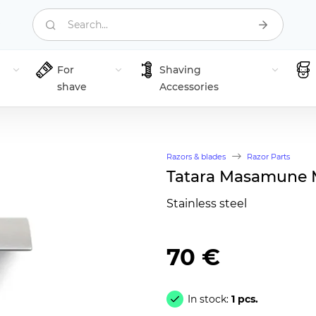
Search...
For
Shaving
shave
Accessories
Razors & blades
Razor Parts
Tatara Masamune 
Stainless steel
70 €
In stock:
1 pcs.