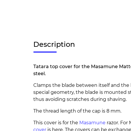
Description
Tatara top cover for the Masamune Matte
steel.
Clamps the blade between itself and the 
special geometry, the blade is mounted st
thus avoiding scratches during shaving.
The thread length of the cap is 8 mm.
This cover is for the
Masamune
razor. Fo
cover
is here. The covers can be exchang